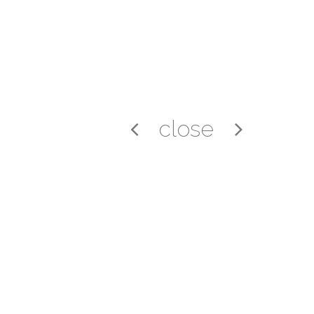
close