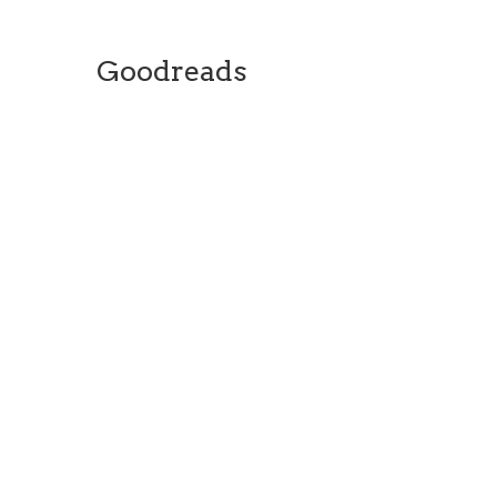
Goodreads