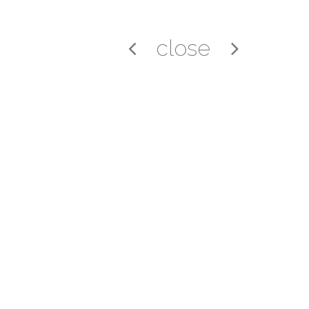
close