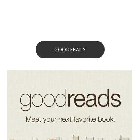
GOODREADS